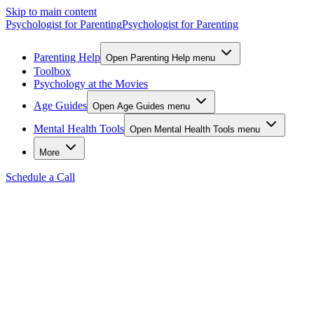
Skip to main content
Psychologist for Parenting
Psychologist for Parenting
Parenting Help
Open Parenting Help menu
Toolbox
Psychology at the Movies
Age Guides
Open Age Guides menu
Mental Health Tools
Open Mental Health Tools menu
More
Schedule a Call
Back to Stories
Parent Guide
"The Day Jamie and Maya Learned
About Feelings"