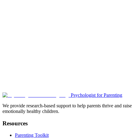
Building Self-Esteem:
• "When was a time you were very proud?"
• Celebrates achievements and growth
• Reinforces positive self-concept
Ready to Start Meaningful
Conversations?
Use these tools to create emotionally safe spaces where your child
feels heard and supported.
Read the Story
Discussion Guide
Child Activities
Psychologist for Parenting
Download Parent Guide
We provide research-based support to help parents thrive and raise
emotionally healthy children.
Resources
Parenting Toolkit