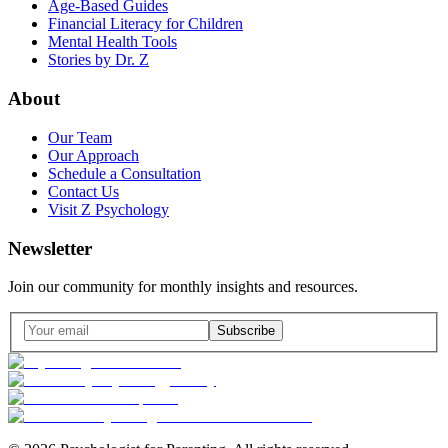
Age-Based Guides
Financial Literacy for Children
Mental Health Tools
Stories by Dr. Z
About
Our Team
Our Approach
Schedule a Consultation
Contact Us
Visit Z Psychology
Newsletter
Join our community for monthly insights and resources.
Subscribe